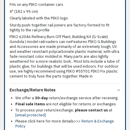
Fits on any PIKO container cars
4" (182 x 95 cm)
Clearly labeled with the PIKO logo
Sturdy push-together rail joiners are factory-formed to fit
tightly to the rail profile
PIKO 62046 Refinery Burn Off Plant, Building Kit (G-Scale)
Gondola ) model railroaders can runFeatures PIKO G Buildings
and Accessories are made primarily of an extremely tough, UV
and weather resistant polycarbonate plastic material, with ultra
fade resistant color molded in. Many parts are also lightly
weathered for a more realistic look.. Most kits include a tube of
plastic glue, for buildings that will be used indoors. For outdoor
use, we highly recommend using PIKO #55701 PIKO Fix plastic
cement to truly fuse the parts together. Made in
Exchange/Return Notes
We offer a
30-day
return/exchange service after receiving.
Final sale items
are not eligible for returns or exchanges.
To process your return/exchange,
please contact us
at
[email protected]
Please click here for more details>>>
Return & Exchange
Policy