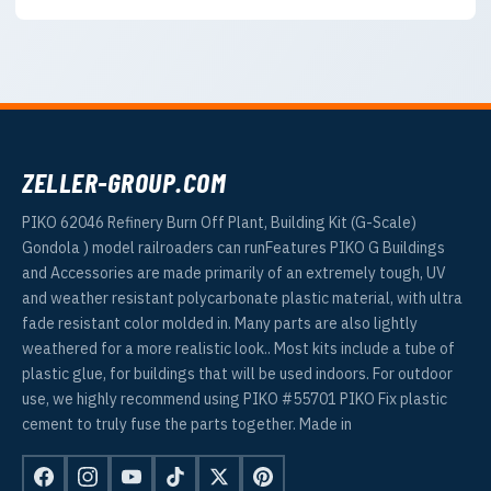
ZELLER-GROUP.COM
PIKO 62046 Refinery Burn Off Plant, Building Kit (G-Scale)
Gondola ) model railroaders can runFeatures PIKO G Buildings
and Accessories are made primarily of an extremely tough, UV
and weather resistant polycarbonate plastic material, with ultra
fade resistant color molded in. Many parts are also lightly
weathered for a more realistic look.. Most kits include a tube of
plastic glue, for buildings that will be used indoors. For outdoor
use, we highly recommend using PIKO #55701 PIKO Fix plastic
cement to truly fuse the parts together. Made in