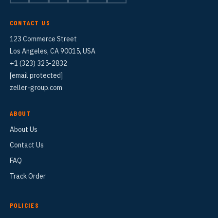
CONTACT US
123 Commerce Street
Los Angeles, CA 90015, USA
+1 (323) 325-2832
[email protected]
zeller-group.com
ABOUT
About Us
Contact Us
FAQ
Track Order
POLICIES