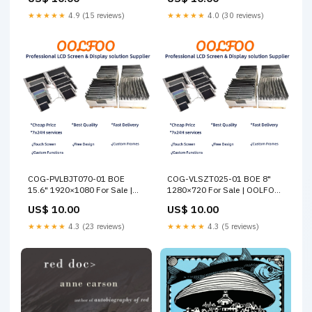
★★★★★
4.9 (15 reviews)
★★★★★
4.0 (30 reviews)
COG-PVLBJT070-01 BOE
COG-VLSZT025-01 BOE 8"
15.6" 1920×1080 For Sale |
1280×720 For Sale | OOLFOO
OOLFOO Samsung
Others
US$ 10.00
US$ 10.00
★★★★★
4.3 (23 reviews)
★★★★★
4.3 (5 reviews)