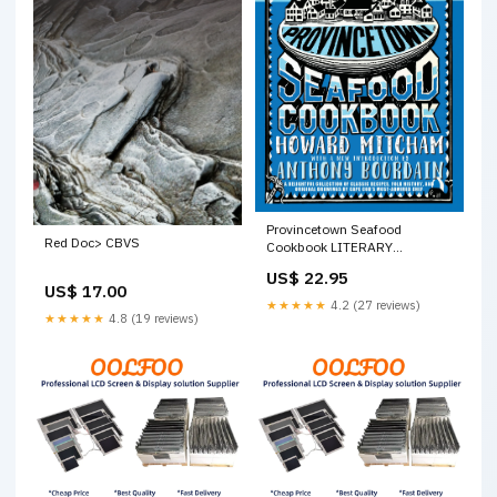
Provincetown Seafood
Red Doc> CBVS
Cookbook LITERARY
COLLECTIONS / European /
US$ 22.95
Scandinavian
US$ 17.00
★★★★★
4.2 (27 reviews)
★★★★★
4.8 (19 reviews)