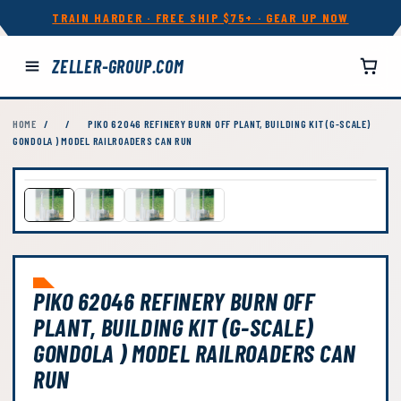
TRAIN HARDER · FREE SHIP $75+ · GEAR UP NOW
ZELLER-GROUP.COM
HOME
/
/
PIKO 62046 REFINERY BURN OFF PLANT, BUILDING KIT (G-SCALE)
GONDOLA ) MODEL RAILROADERS CAN RUN
PIKO 62046 REFINERY BURN OFF
PLANT, BUILDING KIT (G-SCALE)
GONDOLA ) MODEL RAILROADERS CAN
RUN