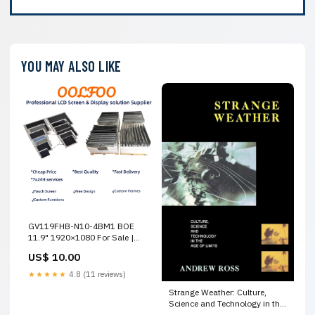
YOU MAY ALSO LIKE
GV119FHB-N10-4BM1 BOE
11.9" 1920×1080 For Sale |
OOLFOO LiteMax
US$ 10.00
★★★★★
4.8 (11 reviews)
Strange Weather: Culture,
Science and Technology in the
Age of Limits UPDATE:Default