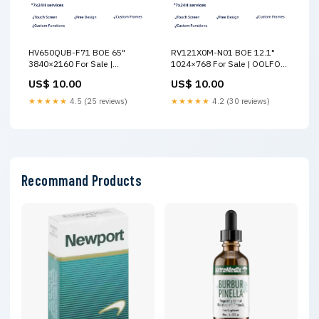
HV650QUB-F71 BOE 65"
RV121X0M-N01 BOE 12.1"
3840×2160 For Sale |
1024×768 For Sale | OOLFOO
OOLFOO HannStar
YZGL
US$ 10.00
US$ 10.00
★★★★★
4.5 (25 reviews)
★★★★★
4.2 (30 reviews)
Recommand Products