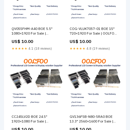
QV055FHM-A40 BOE 5.5"
COG-VLUK7057-01 BOE 15"
1080×1920 For Sale |
720×1920 For Sale | OOLFOO
OOLFOO Other
Xinsun
US$ 10.00
US$ 10.00
★★★★★
4.1 (18 reviews)
★★★★★
4.8 (19 reviews)
CC245LV2D BOE 24.5"
GV136F5B-N80-5RA0 BOE
1920×1080 For Sale |
13.3" 2560×1600 For Sale |
OOLFOO LG
OOLFOO Startek
US$ 10.00
US$ 10.00