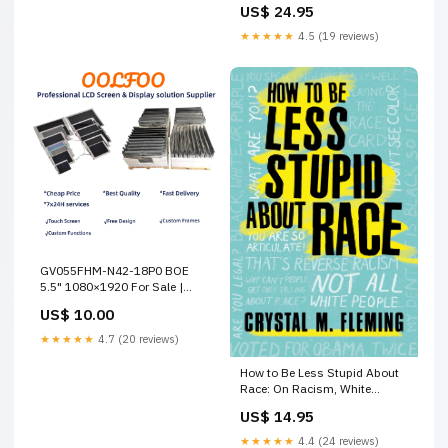
US$ 24.95
Title
★★★★★
4.5 (19 reviews)
GV055FHM-N42-18P0 BOE
5.5" 1080×1920 For Sale |
OOLFOO Zenyo
US$ 10.00
★★★★★
4.7 (20 reviews)
How to Be Less Stupid About
Race: On Racism, White
Supremacy, and the Racial
US$ 14.95
Divide maggie ofarrell books
★★★★★
4.4 (24 reviews)