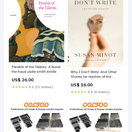
Parable of the Talents: A Novel
the fraud zadie smith kindle
Why I Don't Write: And Other
Stories far reaches of the
US$ 26.00
world
US$ 16.00
★★★★★
4.6 (10 reviews)
★★★★★
4.8 (8 reviews)