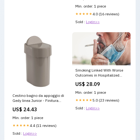
Min. order: 1 piece
★★★★★
4.0 (16 reviews)
Sold :
Login>>
Smoking Linked With Worse
Outcomes in Hospitalized
COVID-19 Patients
US$ 28.09
Min. order: 1 piece
Cestino bagno da appoggio di
★★★★★
5.0 (23 reviews)
Gedy linea Junior - Finitura
Tortora Hotellerie
Sold :
Login>>
US$ 24.43
Min. order: 1 piece
★★★★★
4.4 (11 reviews)
Sold :
Login>>