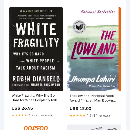
White Fragility: Why It's So
The Lowland: National Book
Hard for White People to Talk
Award Finalist; Man Booker
About Racism birds of north
Prize Finalist Constance Borde
US$ 26.95
US$ 18.00
america
★★★★★
4.2 (25 reviews)
★★★★★
4.2 (14 reviews)