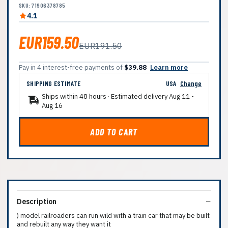
SKU: 71906378785
4.1
EUR159.50
EUR191.50
Pay in 4 interest-free payments of
$39.88
Learn more
SHIPPING ESTIMATE
USA
Change
Ships within 48 hours · Estimated delivery
Aug 11
-
Aug 16
ADD TO CART
Description
) model railroaders can run wild with a train car that may be built
and rebuilt any way they want it