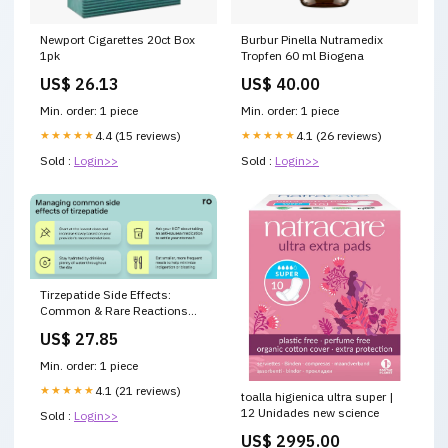
Newport Cigarettes 20ct Box
Burbur Pinella Nutramedix
1pk
Tropfen 60 ml Biogena
US$ 26.13
US$ 40.00
Min. order: 1 piece
Min. order: 1 piece
★★★★★
4.4 (15 reviews)
★★★★★
4.1 (26 reviews)
Sold :
Login>>
Sold :
Login>>
Tirzepatide Side Effects:
Common & Rare Reactions
Explained
US$ 27.85
Min. order: 1 piece
★★★★★
4.1 (21 reviews)
toalla higienica ultra super |
12 Unidades new science
Sold :
Login>>
US$ 2995.00