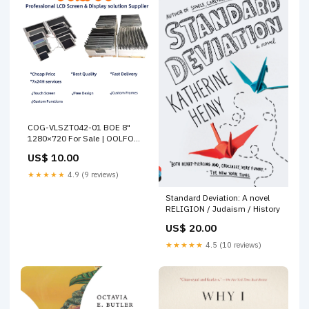
COG-VLSZT042-01 BOE 8"
1280×720 For Sale | OOLFOO
Vitrolight
US$ 10.00
★★★★★
4.9 (9 reviews)
Standard Deviation: A novel
RELIGION / Judaism / History
US$ 20.00
★★★★★
4.5 (10 reviews)